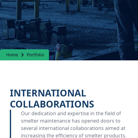
Home
Portfolio
INTERNATIONAL
COLLABORATIONS
Our dedication and expertise in the field of
smelter maintenance has opened doors to
several international collaborations aimed at
increasing the efficiency of smelter products.