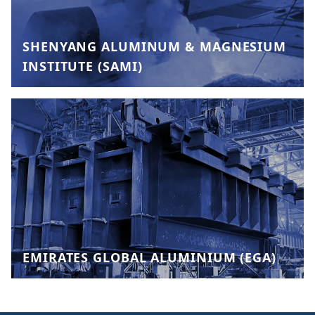
SHENYANG ALUMINUM & MAGNESIUM
INSTITUTE (SAMI)
EMIRATES GLOBAL ALUMINIUM (EGA)