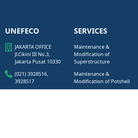
UNEFECO
SERVICES
JAKARTA OFFICE
Maintenance &
Jl.Cikini III No.3,
Modification of
Jakarta Pusat 10330
Superstructure
(021) 3928516,
Maintenance &
3928517
Modification of Potshell
Maintenance &
KUALA TANJUNG
Modification of Busbar
OFFICE
Access Road Inalum,
Maintenance &
Jl. Masjid Dusun
Modification of
Masjid, Sumatera
Auxiliaries
Utara, 21258.