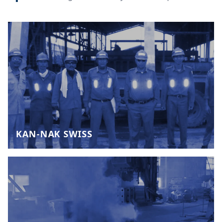
KAN-NAK SWISS