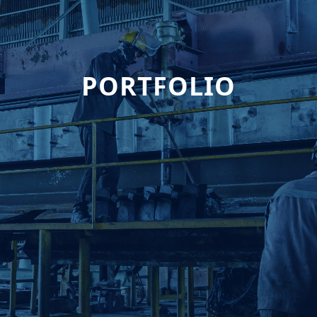
PORTFOLIO