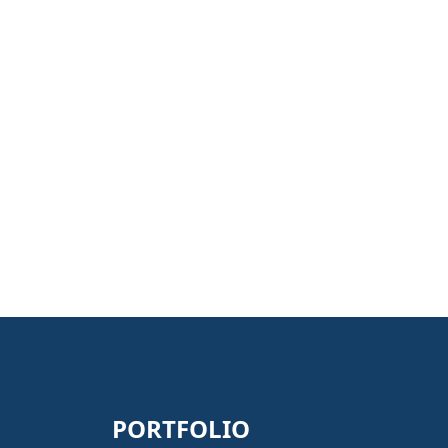
PORTFOLIO