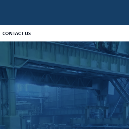
CONTACT US