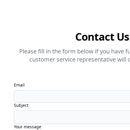
Contact Us
Please fill in the form below if you have 
customer service representative will 
Email
Subject
Your message