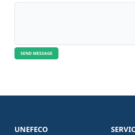
SEND MESSAGE
UNEFECO
SERVI