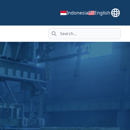
Indonesia
English
Search icon