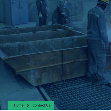
Home
Contact Us